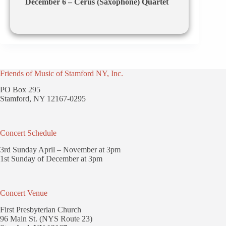
December 6 – Cerus (Saxophone) Quartet
Friends of Music of Stamford NY, Inc.
PO Box 295
Stamford, NY 12167-0295
Concert Schedule
3rd Sunday April – November at 3pm
1st Sunday of December at 3pm
Concert Venue
First Presbyterian Church
96 Main St. (NYS Route 23)