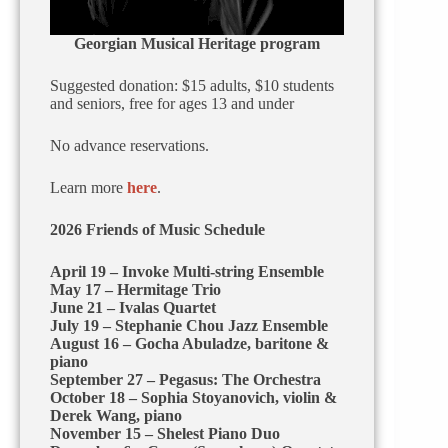
Georgian Musical Heritage program
Suggested donation: $15 adults, $10 students
and seniors, free for ages 13 and under
No advance reservations.
Learn more
here
.
2026 Friends of Music Schedule
April 19 – Invoke Multi-string Ensemble
May 17 – Hermitage Trio
June 21 – Ivalas Quartet
July 19 – Stephanie Chou Jazz Ensemble
August 16 – Gocha Abuladze, baritone &
piano
September 27 – Pegasus: The Orchestra
October 18 – Sophia Stoyanovich, violin &
Derek Wang, piano
November 15 – Shelest Piano Duo