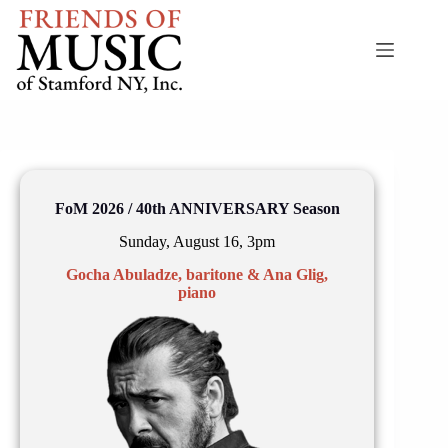
Skip
to
content
FoM 2026 / 40th ANNIVERSARY Season
Sunday, August 16, 3pm
Gocha Abuladze, baritone & Ana Glig,
piano