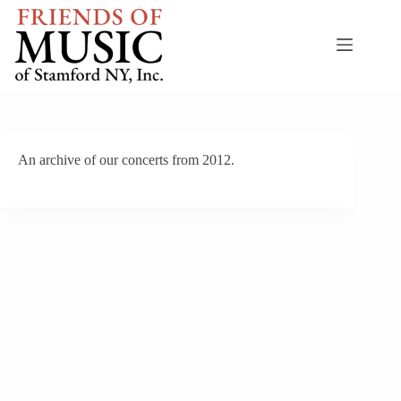
Skip
to
content
An archive of our concerts from 2012.