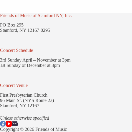
Friends of Music of Stamford NY, Inc.
PO Box 295
Stamford, NY 12167-0295
Concert Schedule
3rd Sunday April – November at 3pm
1st Sunday of December at 3pm
Concert Venue
First Presbyterian Church
96 Main St. (NYS Route 23)
Stamford, NY 12167
Unless otherwise specified
Copyright © 2026 Friends of Music