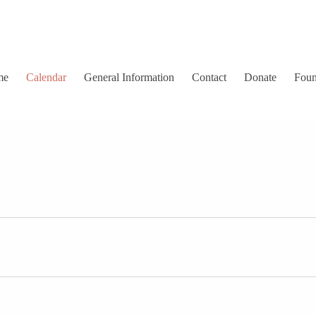
me
Calendar
General Information
Contact
Donate
Foun