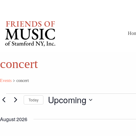
Skip
to
content
Ho
concert
Events
concert
Events
Upcoming
Today
S
e
August 2026
l
e
c
t