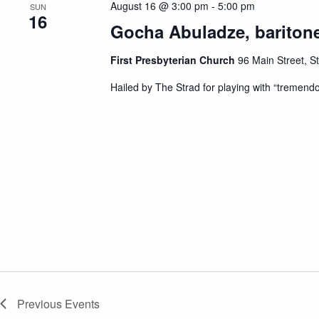
August 16 @ 3:00 pm
-
5:00 pm
SUN
d
16
a
Gocha Abuladze, baritone
t
e
.
First Presbyterian Church
96 Main Street, S
Hailed by The Strad for playing with “tremend
Previous
Events