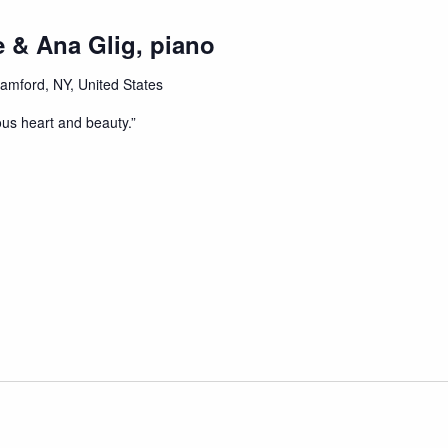
 & Ana Glig, piano
tamford, NY, United States
ous heart and beauty.”